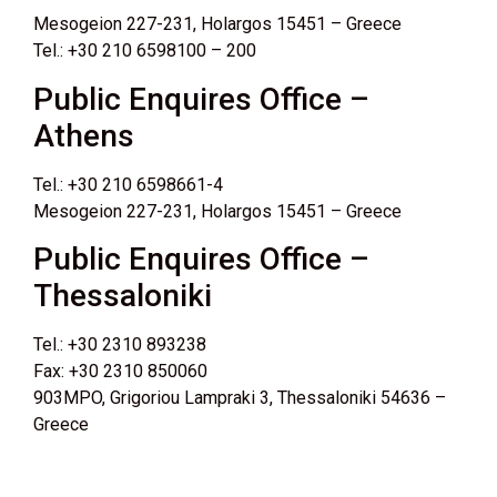
Mesogeion 227-231, Holargos 15451 – Greece
Tel.: +30 210 6598100 – 200
Public Enquires Office –
Athens
Tel.: +30 210 6598661-4
Mesogeion 227-231, Holargos 15451 – Greece
Public Enquires Office –
Thessaloniki
Tel.: +30 2310 893238
Fax: +30 2310 850060
903MPO, Grigoriou Lampraki 3, Thessaloniki 54636 –
Greece