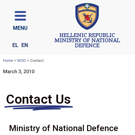
ΜΕΝU
HELLENIC REPUBLIC
MINISTRY OF NATIONAL
EL
EN
DEFENCE
Home
>
MOD
>
Contact
March 3, 2010
Contact Us
Ministry of National Defence