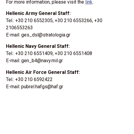
For more information, please visit the
link
.
Hellenic Army General Staff:
Tel.: +30 210 6552305, +30 210 6553266, +30
2106553263
E-mail: ges_dsl@stratologia.gr
Hellenic Navy General Staff:
Tel.: +30 210 6551409, +30 210 6551408
E-mail: gen_b4@navy.mil.gr
Hellenic Air Force General Staff:
Tel.: +30 210 6592422
E-mail: pubrel.hafgs@haf.gr