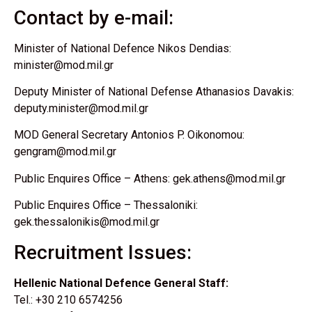
Contact by e-mail:
Minister of National Defence Nikos Dendias:
minister@mod.mil.gr
Deputy Minister of National Defense Athanasios Davakis:
deputy.minister@mod.mil.gr
MOD General Secretary Antonios P. Oikonomou:
gengram@mod.mil.gr
Public Enquires Office – Athens: gek.athens@mod.mil.gr
Public Enquires Office – Thessaloniki:
gek.thessalonikis@mod.mil.gr
Recruitment Issues:
Hellenic National Defence General Staff:
Tel.: +30 210 6574256