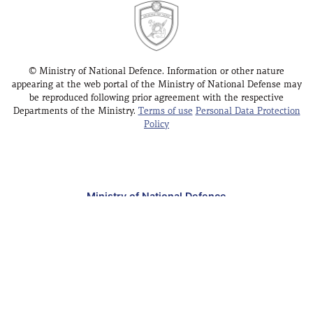
© Ministry of National Defence. Information or other nature
appearing at the web portal of the Ministry of National Defense may
be reproduced following prior agreement with the respective
Departments of the Ministry.
Terms of use
Personal Data Protection
Policy
Ministry of National Defence
Public Enquires Office - Athens
Public Enquires Office - Thessaloniki
Address
: Mesogeion 227-231, Holargos 15451 –
Greece
[Map]