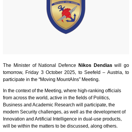
The Minister of National Defence
Nikos Dendias
will go
tomorrow, Friday 3 October 2025, to Seefeld – Austria, to
participate in the “Moving MountAIns” Meeting.
In the context of the Meeting, where high-ranking officials
from across the world, active in the fields of Politics,
Business and Academic Research will participate, the
modern Security challenges, as well as the development of
Innovation and Artificial Intelligence in dual-use products,
will be within the matters to be discussed, along others.