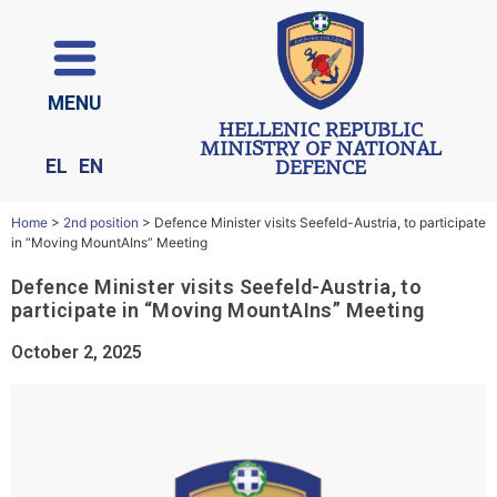
ΜΕΝU
HELLENIC REPUBLIC
MINISTRY OF NATIONAL
EL
EN
DEFENCE
Home
>
2nd position
>
Defence Minister visits Seefeld-Austria, to participate
in “Moving MountAIns” Meeting
Defence Minister visits Seefeld-Austria, to
participate in “Moving MountAIns” Meeting
October 2, 2025