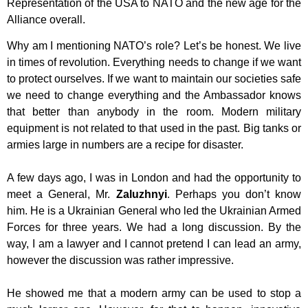
Representation of the USA to NATO and the new age for the
Alliance
overall.
Why am I mentioning NATO’s role? Let’s be honest. We live
in times of revolution.
Everything needs to change if we want
to protect ourselves. If we want to maintain
our societies safe
we need to change everything and the Ambassador knows
that
better than anybody in the room. Modern military
equipment is not related to that
used in the past. Big tanks or
armies large in numbers are a recipe for disaster.
A few days ago, I was in London and had the opportunity to
meet a General, Mr.
Zaluzhnyi
. Perhaps you don’t know
him. He is a Ukrainian General who led the
Ukrainian Armed
Forces for three years. We had a long discussion. By the
way, I am
a lawyer and I cannot pretend I can lead an army,
however the discussion was rather
impressive.
He showed me that a modern army can be used to stop a