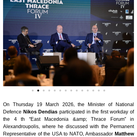
On Thursday 19 March 2026, the Minister of National
Defence
Nikos Dendias
participated in the first workday of
the 4 th “East Macedonia &amp; Thrace Forum” in
Alexandroupolis, where he discussed with the Permanent
Representative of the USA
to NATO, Ambassador
Matthew