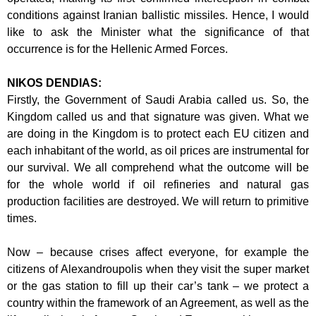
conditions against Iranian ballistic
missiles. Hence, I would
like to ask the Minister what the significance of that
occurrence is for the Hellenic Armed Forces.
NIKOS DENDIAS:
Firstly, the Government of Saudi Arabia called us. So, the
Kingdom called us and
that signature was given. What we
are doing in the Kingdom is to protect each EU
citizen and
each inhabitant of the world, as oil prices are instrumental for
our
survival. We all comprehend what the outcome will be
for the whole world if oil
refineries and natural gas
production facilities are destroyed. We will return to
primitive
times.
Now – because crises affect everyone, for example the
citizens of Alexandroupolis
when they visit the super market
or the gas station to fill up their car’s tank – we
protect a
country within the framework of an Agreement, as well as the