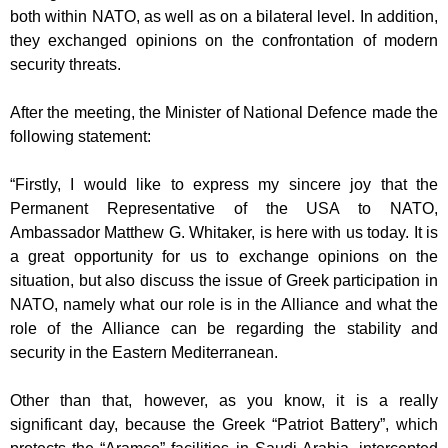
both within NATO, as well as on a bilateral
level. In addition,
they exchanged opinions on the confrontation of modern
security
threats.
After the meeting, the Minister of National Defence made the
following statement:
“Firstly, I would like to express my sincere joy that the
Permanent Representative of
the USA to NATO,
Ambassador Matthew G. Whitaker, is here with us today. It is
a
great opportunity for us to exchange opinions on the
situation, but also discuss the
issue of Greek participation in
NATO, namely what our role is in the Alliance and
what the
role of the Alliance can be regarding the stability and
security in the Eastern
Mediterranean.
Other than that, however, as you know, it is a really
significant day, because the
Greek “Patriot Battery”, which