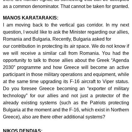
as a
common denominator. That cannot be taken for granted.
MANOS KARATARAKIS:
I am moving back to the vertical gas corridor. In my next
question, I would like to ask
the Minister regarding our allies,
Romania and Bulgaria. Recently, Bulgaria asked for
our contribution in protecting its air space. We do not know if
we will receive a similar
call from Romania. You had the
opportunity to talk to those allies about the Greek
“Agenda
2030” programme and how Greece will become an active
participant in
those military operations and equipment, while
at the same time upgrading its F-16
aircraft to Viper status.
Do you foresee Greece becoming an “exporter of military
technology” for our allies and not just a protector of the
already existing systems
(such as the Patriots protecting
Bulgaria at the moment and the F-16, which exist in
Northern
Greece), also are there other additional systems?
NIKOS DENDIAS: