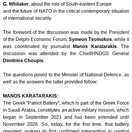
G. Whitaker
, about the role of South-eastern Europe
and the future of NATO in the critical contemporary situation
of international security.
The foreword of the discussion was made by the President
of the Delphi Economic
Forum,
Symeon Tsomokos
, while it
was coordinated by journalist
Manos
Karatarakis
. The
discussion was attended by the Chief/HNDGS General
Dimitrios
Choupis
.
The questions posed to the Minister of National Defence, as
well as the answers the
latter provided follow:
MANOS KARATARAKIS:
The Greek “Patriot Battery”, which is part of the Greek Force
in Saudi Arabia,
constitutes an active military mission, which
began in September 2021 and has been
extended until
November 2026. So, today, for the first time, that battery
operated,
making its first confirmed interception in combat