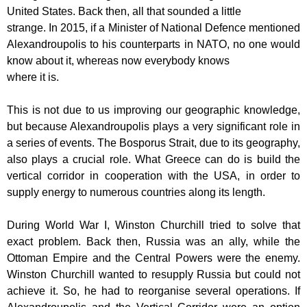
United States. Back then, all that sounded a little
strange. In 2015, if a Minister of National Defence mentioned
Alexandroupolis to his
counterparts in NATO, no one would
know about it, whereas now everybody knows
where it is.
This is not due to us improving our geographic knowledge,
but because
Alexandroupolis plays a very significant role in
a series of events. The Bosporus
Strait, due to its geography,
also plays a crucial role. What Greece can do is build
the
vertical corridor in cooperation with the USA, in order to
supply energy to
numerous countries along its length.
During World War I, Winston Churchill tried to solve that
exact problem. Back then,
Russia was an ally, while the
Ottoman Empire and the Central Powers were the
enemy.
Winston Churchill wanted to resupply Russia but could not
achieve it. So, he
had to reorganise several operations. If