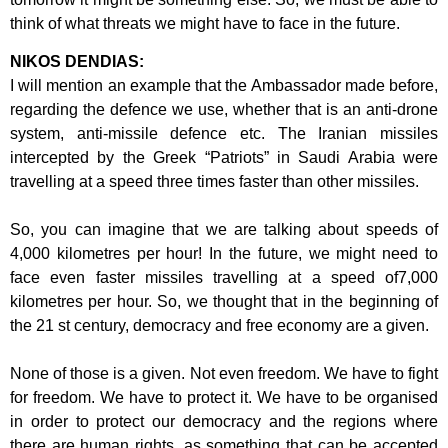
think of
what threats we might have to face in the future.
NIKOS DENDIAS:
I will mention an example that the Ambassador made before,
regarding the defence
we use, whether that is an anti-drone
system, anti-missile defence etc. The Iranian
missiles
intercepted by the Greek “Patriots” in Saudi Arabia were
travelling at a
speed three times faster than other missiles.
So, you can imagine that we are talking about speeds of
4,000 kilometres per hour!
In the future, we might need to
face even faster missiles travelling at a speed of
7,000
kilometres per hour. So, we thought that in the beginning of
the 21 st century,
democracy and free economy are a given.
None of those is a given. Not even freedom. We have to fight
for freedom. We have
to protect it. We have to be organised
in order to protect our democracy and the
regions where
there are human rights, as something that can be accepted