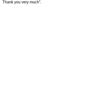
Thank you very much”.