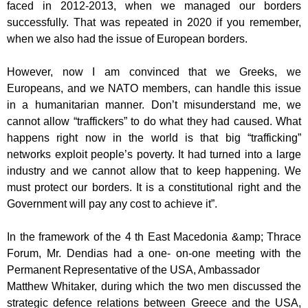
faced in 2012-2013, when
we managed our borders
successfully. That was repeated in 2020 if you remember,
when we also had the issue of European borders.
However, now I am convinced that we Greeks, we
Europeans, and we NATO
members, can handle this issue
in a humanitarian manner. Don’t misunderstand me,
we
cannot allow “traffickers” to do what they had caused. What
happens right now in
the world is that big “trafficking”
networks exploit people’s poverty. It had turned into
a large
industry and we cannot allow that to keep happening. We
must protect our
borders. It is a constitutional right and the
Government will pay any cost to achieve
it”.
In the framework of the 4 th East Macedonia &amp; Thrace
Forum, Mr. Dendias had a one-
on-one meeting with the
Permanent Representative of the USA, Ambassador
Matthew Whitaker, during which the two men discussed the
strategic defence
relations between Greece and the USA,