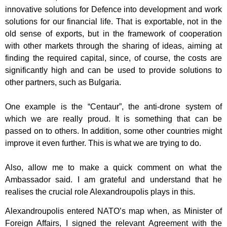
innovative solutions for Defence into development and work
solutions for
our financial life. That is exportable, not in the
old sense of exports, but in the
framework of cooperation
with other markets through the sharing of ideas, aiming at
finding the required capital, since, of course, the costs are
significantly high and can
be used to provide solutions to
other partners, such as Bulgaria.
One example is the “Centaur”, the anti-drone system of
which we are really proud. It
is something that can be
passed on to others. In addition, some other countries
might
improve it even further. This is what we are trying to do.
Also, allow me to make a quick comment on what the
Ambassador said. I am
grateful and understand that he
realises the crucial role Alexandroupolis plays in this.
Alexandroupolis entered NATO’s map when, as Minister of
Foreign Affairs, I signed
the relevant Agreement with the