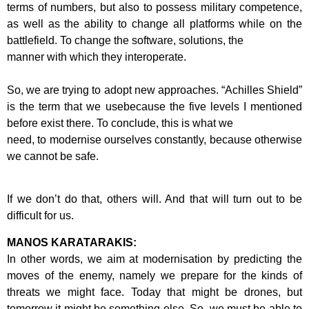
terms of numbers, but also to possess military competence,
as well as the ability to
change all platforms while on the
battlefield. To change the software, solutions, the
manner with which they interoperate.
So, we are trying to adopt new approaches. “Achilles Shield”
is the term that we use
because the five levels I mentioned
before exist there. To conclude, this is what we
need, to modernise ourselves constantly, because otherwise
we cannot be safe.
If we don’t do that, others will. And that will turn out to be
difficult for us.
MANOS KARATARAKIS:
In other words, we aim at modernisation by predicting the
moves of the enemy,
namely we prepare for the kinds of
threats we might face. Today that might be
drones, but
tomorrow it might be something else. So, we must be able to