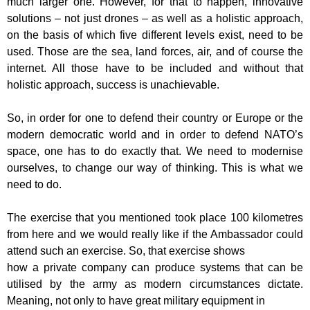
much larger one.
However, for that to happen, innovative
solutions – not just drones – as well as a
holistic approach,
on the basis of which five different levels exist, need to be
used.
Those are the sea, land forces, air, and of course the
internet. All those have to be
included and without that
holistic approach, success is unachievable.
So, in order for one to defend their country or Europe or the
modern democratic
world and in order to defend NATO’s
space, one has to do exactly that. We need to
modernise
ourselves, to change our way of thinking. This is what we
need to do.
The exercise that you mentioned took place 100 kilometres
from here and we would
really like if the Ambassador could
attend such an exercise. So, that exercise shows
how a private company can produce systems that can be
utilised by the army as
modern circumstances dictate.
Meaning, not only to have great military equipment in