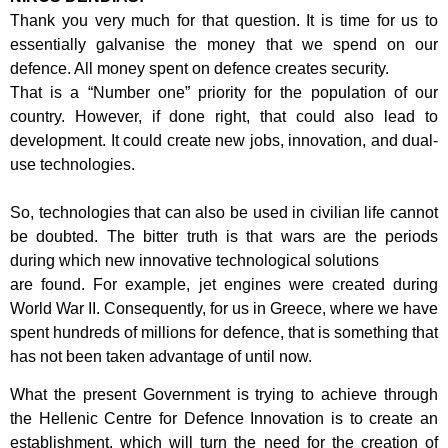
Thank you very much for that question. It is time for us to
essentially galvanise the
money that we spend on our
defence. All money spent on defence creates security.
That is a “Number one” priority for the population of our
country. However, if done
right, that could also lead to
development. It could create new jobs, innovation, and
dual-
use technologies.
So, technologies that can also be used in civilian life cannot
be doubted. The bitter
truth is that wars are the periods
during which new innovative technological solutions
are found. For example, jet engines were created during
World War II.
Consequently, for us in Greece, where we have
spent hundreds of millions for
defence, that is something that
has not been taken advantage of until now.
What the present Government is trying to achieve through
the Hellenic Centre for
Defence Innovation is to create an
establishment, which will turn the need for the
creation of