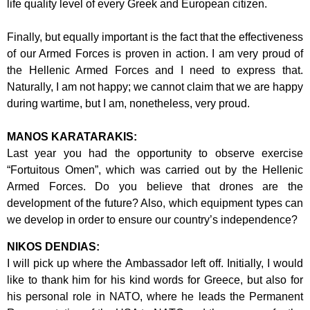
life quality
level of every Greek and European citizen.
Finally, but equally important is the fact that the effectiveness
of our Armed Forces is
proven in action. I am very proud of
the Hellenic Armed Forces and I need to
express that.
Naturally, I am not happy; we cannot claim that we are happy
during
wartime, but I am, nonetheless, very proud.
MANOS KARATARAKIS:
Last year you had the opportunity to observe exercise
“Fortuitous Omen”, which was
carried out by the Hellenic
Armed Forces. Do you believe that drones are the
development of the future? Also, which equipment types can
we develop in order to
ensure our country’s independence?
NIKOS DENDIAS:
I will pick up where the Ambassador left off. Initially, I would
like to thank him for his
kind words for Greece, but also for
his personal role in NATO, where he leads the
Permanent