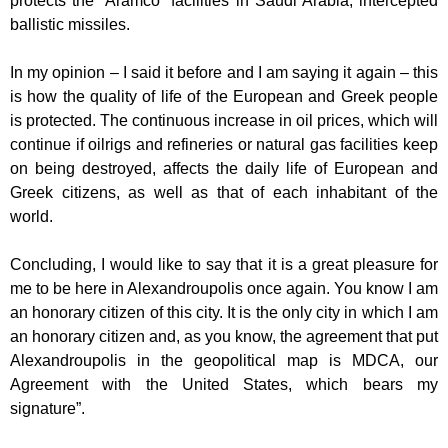
protects the “Aramco” facilities in Saudi Arabia,
intercepted
ballistic missiles.
In my opinion – I said it before and I am saying it again – this
is how the quality of life
of the European and Greek people
is protected. The continuous increase in oil
prices, which will
continue if oilrigs and refineries or natural gas facilities keep
on
being destroyed, affects the daily life of European and
Greek citizens, as well as that
of each inhabitant of the
world.
Concluding, I would like to say that it is a great pleasure for
me to be here in
Alexandroupolis once again. You know I am
an honorary citizen of this city. It is the
only city in which I am
an honorary citizen and, as you know, the agreement that put
Alexandroupolis in the geopolitical map is MDCA, our
Agreement with the United
States, which bears my
signature”.