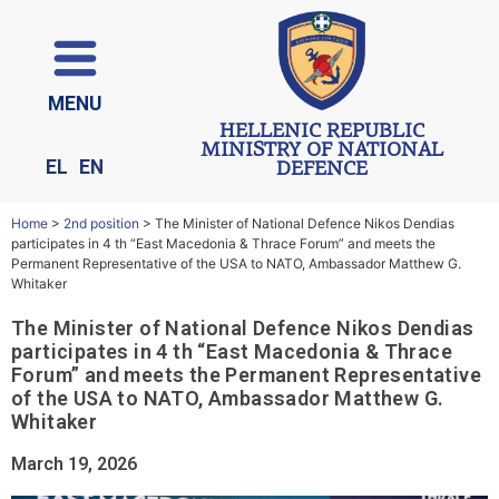
ΜΕΝU
HELLENIC REPUBLIC
MINISTRY OF NATIONAL
EL
EN
DEFENCE
Home
>
2nd position
>
The Minister of National Defence Nikos Dendias
participates in 4 th “East Macedonia & Thrace Forum” and meets the
Permanent Representative of the USA to NATO, Ambassador Matthew G.
Whitaker
The Minister of National Defence Nikos Dendias
participates in 4 th “East Macedonia & Thrace
Forum” and meets the Permanent Representative
of the USA to NATO, Ambassador Matthew G.
Whitaker
March 19, 2026