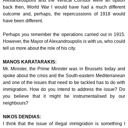
Alexandroupolis and the Vertical Corridor
were an option
back then, World War I would have had a much different
outcome
and, perhaps, the repercussions of 1918 would
have been different.
Perhaps you remember the operations carried out in 1915.
However, the Mayor of
Alexandroupolis is with us, who could
tell us more about the role of his city.
MANOS KARATARAKIS:
Mr. Minister, the Prime Minister was in Brussels today and
spoke about the crisis
and the South-eastern Mediterranean
and one of the issues that need to be tackled
has to do with
immigration. How do you intend to address the issue? Do
you believe
that it might be instrumentalised by our
neighbours?
NIKOS DENDIAS:
I think that the issue of illegal immigration is something I