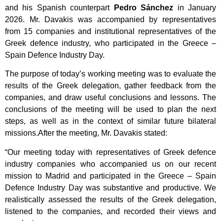
and his Spanish counterpart
Pedro Sánchez
in January
2026. Mr. Davakis was accompanied by representatives
from 15 companies and institutional representatives of the
Greek defence industry, who participated in the Greece –
Spain Defence Industry Day.
The purpose of today’s working meeting was to evaluate the
results of the Greek delegation, gather feedback from the
companies, and draw useful conclusions and lessons. The
conclusions of the meeting will be used to plan the next
steps, as well as in the context of similar future bilateral
missions.After the meeting, Mr. Davakis stated:
“Our meeting today with representatives of Greek defence
industry companies who accompanied us on our recent
mission to Madrid and participated in the Greece – Spain
Defence Industry Day was substantive and productive. We
realistically assessed the results of the Greek delegation,
listened to the companies, and recorded their views and