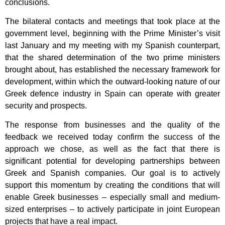
conclusions.
The bilateral contacts and meetings that took place at the
government level, beginning with the Prime Minister’s visit
last January and my meeting with my Spanish counterpart,
that the shared determination of the two prime ministers
brought about, has established the necessary framework for
development, within which the outward-looking nature of our
Greek defence industry in Spain can operate with greater
security and prospects.
The response from businesses and the quality of the
feedback we received today confirm the success of the
approach we chose, as well as the fact that there is
significant potential for developing partnerships between
Greek and Spanish companies. Our goal is to actively
support this momentum by creating the conditions that will
enable Greek businesses – especially small and medium-
sized enterprises – to actively participate in joint European
projects that have a real impact.