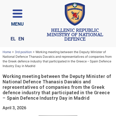
ΜΕΝU
HELLENIC REPUBLIC
MINISTRY OF NATIONAL
EL
EN
DEFENCE
Home
>
3rd position
>
Working meeting between the Deputy Minister of
National Defence Thanasis Davakis and representatives of companies from
the Greek defence industry that participated in the Greece – Spain Defence
Industry Day in Madrid
Working meeting between the Deputy Minister of
National Defence Thanasis Davakis and
representatives of companies from the Greek
defence industry that participated in the Greece
– Spain Defence Industry Day in Madrid
April 3, 2026