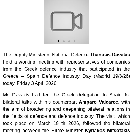
The Deputy Minister of National Defence
Thanasis Davakis
held a working meeting with representatives of companies
from the Greek defence industry that participated
in the
Greece – Spain Defence Industry Day (Madrid 19/3/26)
today, Friday 3 April 2026.
Mr. Davakis had led the Greek delegation to Spain for
bilateral talks with his counterpart
Amparo Valcarce
, with
the aim of broadening and deepening bilateral relations in
the fields of defence and defence industry. The visit, which
took place on March 19 th 2026, followed the bilateral
meeting between the Prime Minister
Kyriakos Mitsotakis