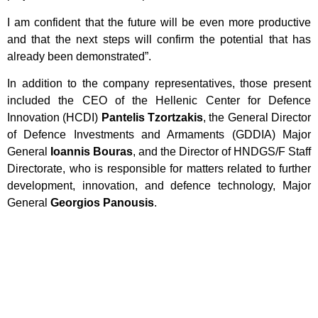
I am confident that the future will be even more productive
and that the next steps will confirm the potential that has
already been demonstrated”.
In addition to the company representatives, those present
included the CEO of the Hellenic Center for Defence
Innovation (HCDI)
Pantelis Tzortzakis
, the General Director
of Defence Investments and Armaments (GDDIA) Major
General
Ioannis Bouras
, and the Director of HNDGS/F Staff
Directorate, who is responsible for matters related to further
development, innovation, and defence technology, Major
General
Georgios Panousis
.