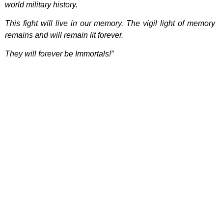
world military history.
This fight will live in our memory. The vigil light of memory
remains and will remain lit forever.
They will forever be Immortals!”