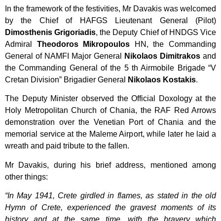
In the framework of the festivities, Mr Davakis was welcomed
by the Chief of HAFGS Lieutenant General (Pilot)
Dimosthenis
Grigoriadis
, the Deputy Chief of HNDGS Vice
Admiral
Theodoros
Mikropoulos
HN, the Commanding
General of NAMFI Major General
Nikolaos
Dimitrakos
and
the Commanding General of the 5 th Airmobile Brigade “V
Cretan Division” Brigadier General
Nikolaos
Kostakis
.
The Deputy Minister observed the Official Doxology at the
Holy Metropolitan Church of Chania, the RAF Red Arrows
demonstration over the Venetian Port of Chania and the
memorial service at the Maleme Airport, while later he laid a
wreath and paid tribute to the fallen.
Mr Davakis, during his brief address, mentioned among
other things:
“In May 1941, Crete girdled in flames, as stated in the old
Hymn of Crete, experienced the gravest moments of its
history and at the same time, with the bravery which