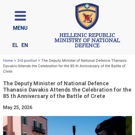
ΜΕΝU
HELLENIC REPUBLIC
MINISTRY OF NATIONAL
EL
EN
DEFENCE
Home
>
3rd position
>
The Deputy Minister of National Defence Thanasis
Davakis Attends the Celebration for the 85 th Anniversary of the Battle of
Crete
The Deputy Minister of National Defence
Thanasis Davakis Attends the Celebration for the
85 th Anniversary of the Battle of Crete
May 25, 2026