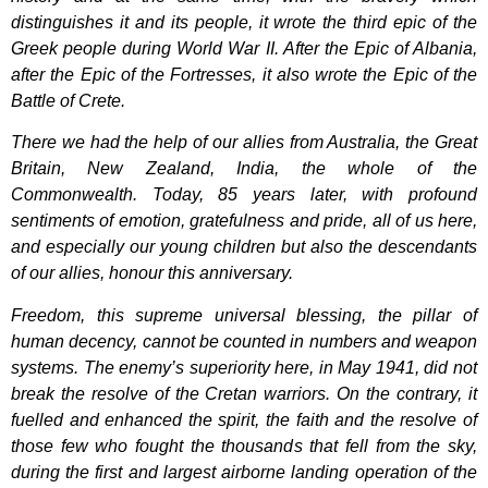
distinguishes it and its people, it wrote the third epic of the
Greek people during World War II. After the Epic of Albania,
after the Epic of the Fortresses, it also wrote the Epic of the
Battle of Crete.
There we had the help of our allies from Australia, the Great
Britain, New Zealand, India, the whole of the
Commonwealth. Today, 85 years later, with profound
sentiments of emotion, gratefulness and pride, all of us here,
and especially our young children but also the descendants
of our allies, honour this anniversary.
Freedom, this supreme universal blessing, the pillar of
human decency, cannot be counted in numbers and weapon
systems. The enemy’s superiority here, in May 1941, did not
break the resolve of the Cretan warriors. On the contrary, it
fuelled and enhanced the spirit, the faith and the resolve of
those few who fought the thousands that fell from the sky,
during the first and largest airborne landing operation of the