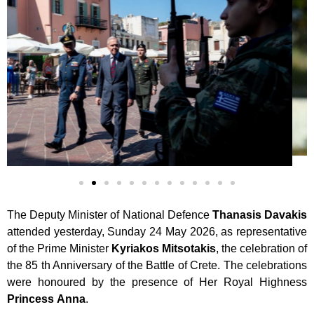
The Deputy Minister of National Defence
Thanasis
Davakis
attended yesterday, Sunday 24 May 2026, as representative
of the Prime Minister
Kyriakos
Mitsotakis
, the celebration of
the 85 th Anniversary of the Battle of Crete. The celebrations
were honoured by the presence of Her Royal Highness
Princess
Anna
.